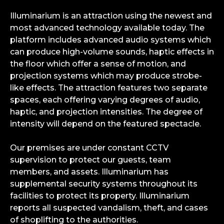
Illuminarium is an attraction using the newest and
most advanced technology available today. The
platform includes advanced audio systems which
can produce high-volume sounds, haptic effects in
the floor which offer a sense of motion, and
projection systems which may produce strobe-
like effects. The attraction features two separate
spaces, each offering varying degrees of audio,
haptic, and projection intensities. The degree of
intensity will depend on the featured spectacle.
Our premises are under constant CCTV
supervision to protect our guests, team
members, and assets. Illuminarium has
supplemental security systems throughout its
facilities to protect its property. Illuminarium
reports all suspected vandalism, theft, and cases
of shoplifting to the authorities.