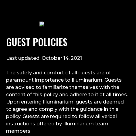
GUEST POLICIES
Last updated: October 14, 2021
The safety and comfort of all guests are of
paramount importance to Illuminarium. Guests
are advised to familiarize themselves with the
content of this policy and adhere to it at all times.
Upon entering Illuminarium, guests are deemed
to agree and comply with the guidance in this
policy. Guests are required to follow all verbal
instructions offered by Illuminarium team
members.