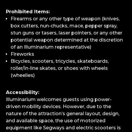
Prohibited Items:
Firearms or any other type of weapon (knives,
box cutters, nun-chucks, mace, pepper spray,
stun guns or tasers, laser pointers, or any other
potential weapon determined at the discretion
of an Illuminarium representative)
Fireworks
Bicycles, scooters, tricycles, skateboards,
roller/in-line skates, or shoes with wheels
(wheelies)
Accessibility:
Illuminarium welcomes guests using power-
driven mobility devices. However, due to the
nature of the attraction’s general layout, design,
and available space, the use of motorized
equipment like Segways and electric scooters is