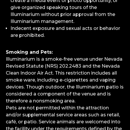
create a media event or photo opportunity, or
give organized speaking tours of the
Illuminarium without prior approval from the
Illuminarium management.
Indecent exposure and sexual acts or behavior
are prohibited.
Smoking and Pets:
Illuminarium is a smoke-free venue under Nevada
Revised Statute (NRS) 202.2483 and the Nevada
Clean Indoor Air Act. This restriction includes all
smoke ware, including e-cigarettes and vaping
devices. Though outdoor, the Illuminarium patio is
considered a component of the venue and is
therefore a nonsmoking area.
Pets are not permitted within the attraction
and/or supplemental service areas such as retail,
café, or patio. Service animals are welcomed into
the facility under the requirements defined by the