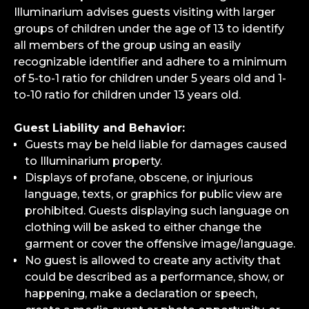
Illuminarium advises guests visiting with larger
groups of children under the age of 13 to identify
all members of the group using an easily
recognizable identifier and adhere to a minimum
of 5-to-1 ratio for children under 5 years old and 1-
to-10 ratio for children under 13 years old.
Guest Liability and Behavior:
Guests may be held liable for damages caused
to Illuminarium property.
Displays of profane, obscene, or injurious
language, texts, or graphics for public view are
prohibited. Guests displaying such language on
clothing will be asked to either change the
garment or cover the offensive image/language.
No guest is allowed to create any activity that
could be described as a performance, show, or
happening, make a declaration or speech,