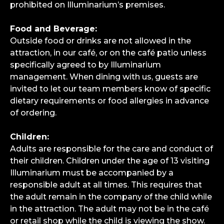
prohibited on Illuminarium’s premises.
Food and Beverage:
Outside food or drinks are not allowed in the
attraction, in our café, or on the café patio unless
specifically agreed to by Illuminarium
management. When dining with us, guests are
invited to let our team members know of specific
dietary requirements or food allergies in advance
of ordering.
Children:
Adults are responsible for the care and conduct of
their children. Children under the age of 13 visiting
Illuminarium must be accompanied by a
responsible adult at all times. This requires that
the adult remain in the company of the child while
in the attraction. The adult may not be in the café
or retail shop while the child is viewing the show.