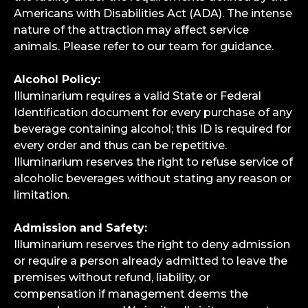
Americans with Disabilities Act (ADA). The intense
nature of the attraction may affect service
animals. Please refer to our team for guidance.
Alcohol Policy:
Illuminarium requires a valid State or Federal
Identification document for every purchase of any
beverage containing alcohol; this ID is required for
every order and thus can be repetitive.
Illuminarium reserves the right to refuse service of
alcoholic beverages without stating any reason or
limitation.
Admission and Safety:
Illuminarium reserves the right to deny admission
or require a person already admitted to leave the
premises without refund, liability, or
compensation if management deems the